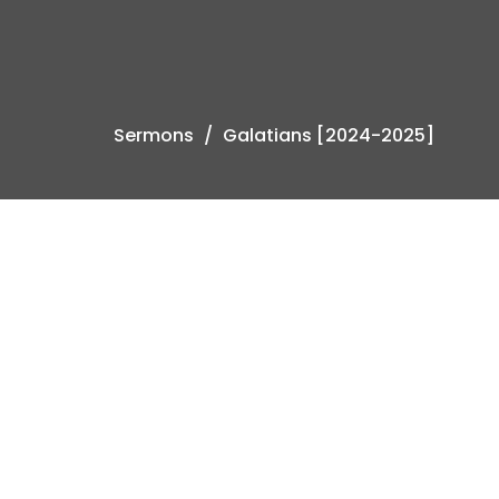
Sermons
Galatians [2024-2025]