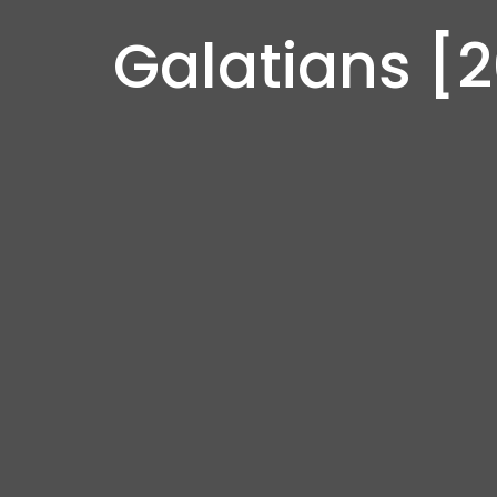
Galatians [