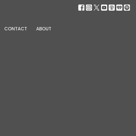
CONTACT
ABOUT