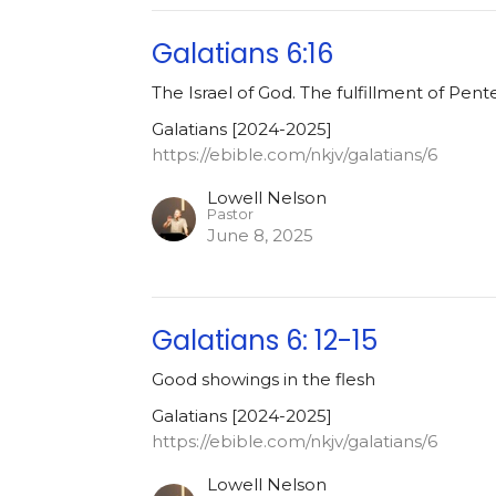
Galatians 6:16
The Israel of God. The fulfillment of Pent
Galatians [2024-2025]
https://ebible.com/nkjv/galatians/6
Lowell Nelson
Pastor
June 8, 2025
Galatians 6: 12-15
Good showings in the flesh
Galatians [2024-2025]
https://ebible.com/nkjv/galatians/6
Lowell Nelson