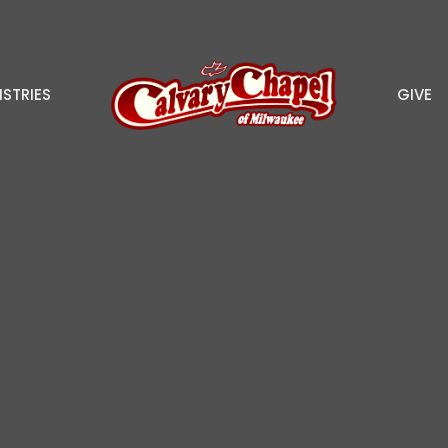
ISTRIES
GIVE