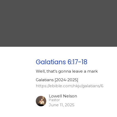
Galatians 6:17-18
Well, that's gonna leave a mark
Galatians [2024-2025]
https://ebible.com/nkjv/galatians/6
Lowell Nelson
Pastor
June 11, 2025