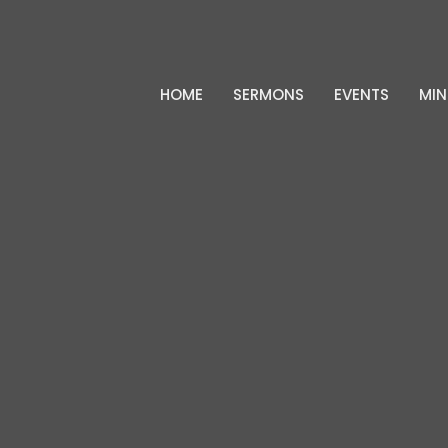
HOME
SERMONS
EVENTS
MIN