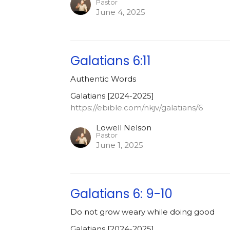
Pastor
June 4, 2025
Galatians 6:11
Authentic Words
Galatians [2024-2025]
https://ebible.com/nkjv/galatians/6
Lowell Nelson
Pastor
June 1, 2025
Galatians 6: 9-10
Do not grow weary while doing good
Galatians [2024-2025]