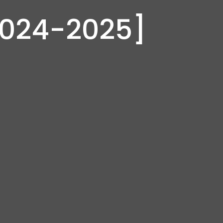
2024-2025]