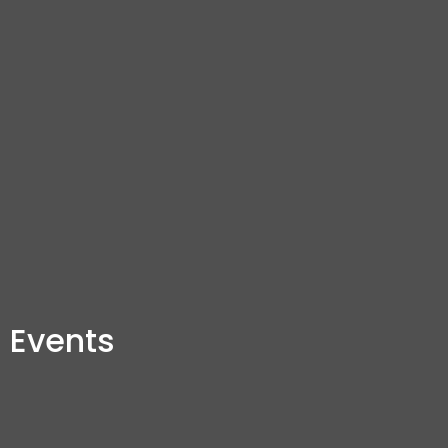
Events