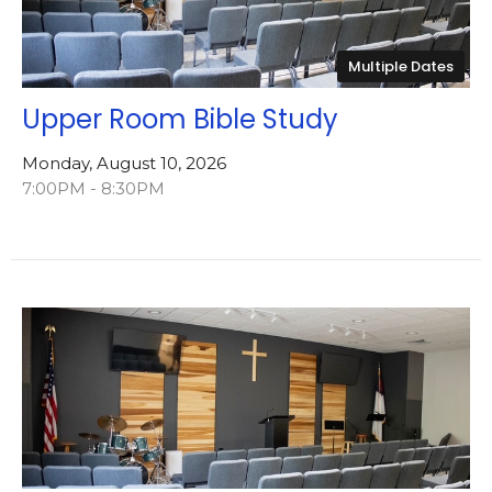
Multiple Dates
Upper Room Bible Study
Monday, August 10, 2026
7:00PM - 8:30PM