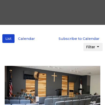
List
Calendar
Subscribe to Calendar
Filter