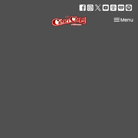
Toggle na
Menu