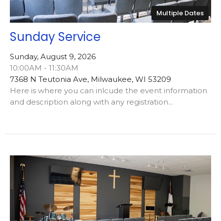
Multiple Dates
Sunday Service
Sunday, August 9, 2026
10:00AM - 11:30AM
7368 N Teutonia Ave, Milwaukee, WI 53209
Here is where you can inlcude the event information
and description along with any registration...