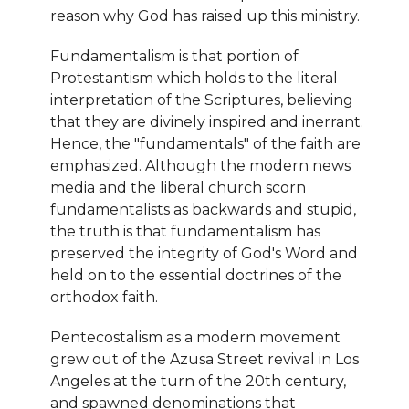
reason why God has raised up this ministry.
Fundamentalism is that portion of
Protestantism which holds to the literal
interpretation of the Scriptures, believing
that they are divinely inspired and inerrant.
Hence, the "fundamentals" of the faith are
emphasized. Although the modern news
media and the liberal church scorn
fundamentalists as backwards and stupid,
the truth is that fundamentalism has
preserved the integrity of God's Word and
held on to the essential doctrines of the
orthodox faith.
Pentecostalism as a modern movement
grew out of the Azusa Street revival in Los
Angeles at the turn of the 20th century,
and spawned denominations that