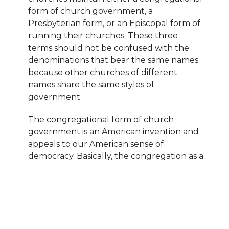
form of church government, a
Presbyterian form, or an Episcopal form of
running their churches. These three
terms should not be confused with the
denominations that bear the same names
because other churches of different
names share the same styles of
government.
The congregational form of church
government is an American invention and
appeals to our American sense of
democracy. Basically, the congregation as a
whole makes all decisions in these
churches by voting on matters of
importance and appointing committees
from its ranks to run the daily operation of
the church. Most Congregational, Baptist,