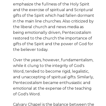
emphasize the fullness of the Holy Spirit
and the exercise of spiritual and Scriptural
gifts of the Spirit which had fallen dormant
in the main line churches. Also criticized by
the liberal church and news media as
being emotionally driven, Pentecostalism
restored to the church the importance of
gifts of the Spirit and the power of God for
the believer today.
Over the years, however, fundamentalism,
while it clung to the integrity of God's
Word, tended to become rigid, legalistic,
and unaccepting of spiritual gifts. Similarly,
Pentecostalism became enthusiastic and
emotional at the expense of the teaching
of God's Word.
Calvary Chapel is the balance between the