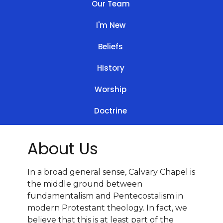
Our Team
I'm New
Beliefs
History
Worship
Doctrine
About Us
In a broad general sense, Calvary Chapel is
the middle ground between
fundamentalism and Pentecostalism in
modern Protestant theology. In fact, we
believe that this is at least part of the