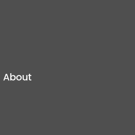
About