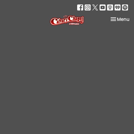
Toggle na
Menu