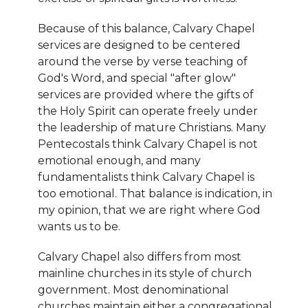
Because of this balance, Calvary Chapel
services are designed to be centered
around the verse by verse teaching of
God's Word, and special "after glow"
services are provided where the gifts of
the Holy Spirit can operate freely under
the leadership of mature Christians. Many
Pentecostals think Calvary Chapel is not
emotional enough, and many
fundamentalists think Calvary Chapel is
too emotional. That balance is indication, in
my opinion, that we are right where God
wants us to be.
Calvary Chapel also differs from most
mainline churches in its style of church
government. Most denominational
churches maintain either a congregational