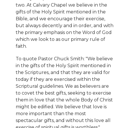
two. At Calvary Chapel we believe in the
gifts of the Holy Spirit mentioned in the
Bible, and we encourage their exercise,
but always decently and in order, and with
the primary emphasis on the Word of God
which we look to as our primary rule of
faith.
To quote Pastor Chuck Smith: "We believe
in the gifts of the Holy Spirit mentioned in
the Scriptures, and that they are valid for
today if they are exercised within the
Scriptural guidelines. We as believers are
to covet the best gifts, seeking to exercise
them in love that the whole Body of Christ
might be edified. We believe that love is
more important than the most
spectacular gifts, and without this love all
exercise of spiritual gifts is worthless."