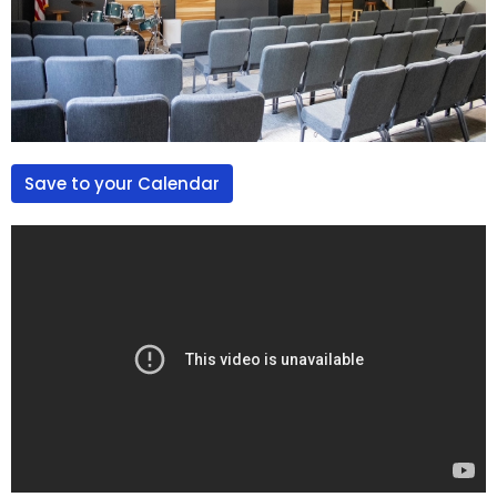
Save to your Calendar