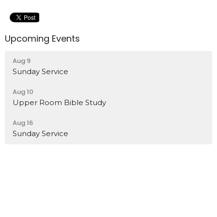
Upcoming Events
Aug 9
Sunday Service
Aug 10
Upper Room Bible Study
Aug 16
Sunday Service
Location