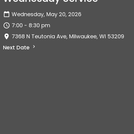
Wednesday, May 20, 2026
7:00 - 8:30 pm
7368 N Teutonia Ave, Milwaukee, WI 53209
Next Date