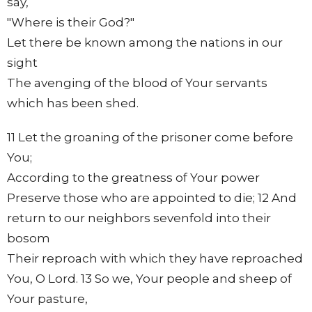
say,
"Where is their God?"
Let there be known among the nations in our
sight
The avenging of the blood of Your servants
which has been shed.
11 Let the groaning of the prisoner come before
You;
According to the greatness of Your power
Preserve those who are appointed to die; 12 And
return to our neighbors sevenfold into their
bosom
Their reproach with which they have reproached
You, O Lord. 13 So we, Your people and sheep of
Your pasture,