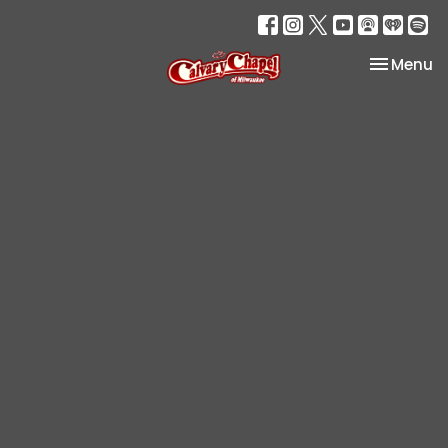
Toggle na
Menu