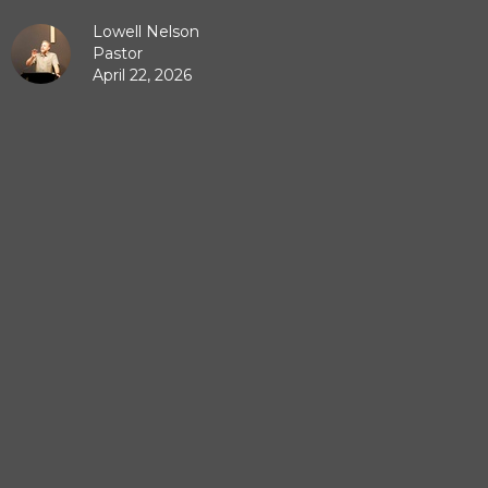
Lowell Nelson
Pastor
April 22, 2026