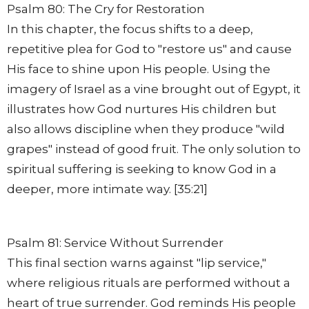
Psalm 80: The Cry for Restoration
In this chapter, the focus shifts to a deep,
repetitive plea for God to "restore us" and cause
His face to shine upon His people. Using the
imagery of Israel as a vine brought out of Egypt, it
illustrates how God nurtures His children but
also allows discipline when they produce "wild
grapes" instead of good fruit. The only solution to
spiritual suffering is seeking to know God in a
deeper, more intimate way. [35:21]
Psalm 81: Service Without Surrender
This final section warns against "lip service,"
where religious rituals are performed without a
heart of true surrender. God reminds His people