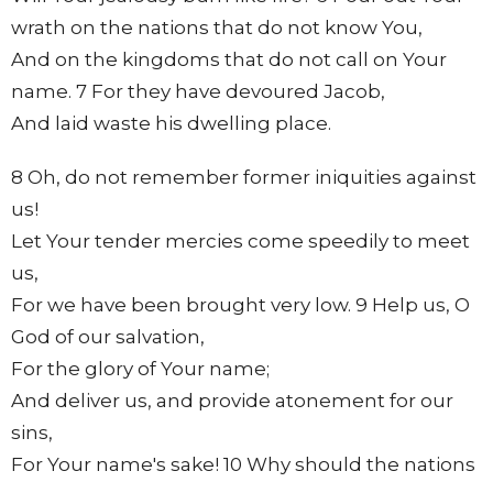
wrath on the nations that do not know You,
And on the kingdoms that do not call on Your
name. 7 For they have devoured Jacob,
And laid waste his dwelling place.
8 Oh, do not remember former iniquities against
us!
Let Your tender mercies come speedily to meet
us,
For we have been brought very low. 9 Help us, O
God of our salvation,
For the glory of Your name;
And deliver us, and provide atonement for our
sins,
For Your name's sake! 10 Why should the nations