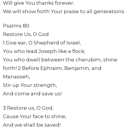
Will give You thanks forever;
We will show forth Your praise to all generations.
Psalms 80
Restore Us, O God
1 Give ear, O Shepherd of Israel,
You who lead Joseph like a flock;
You who dwell between the cherubim, shine
forth! 2 Before Ephraim, Benjamin, and
Manasseh,
Stir up Your strength,
And come and save us!
3 Restore us, O God;
Cause Your face to shine,
And we shall be saved!