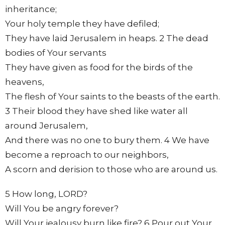
inheritance;
Your holy temple they have defiled;
They have laid Jerusalem in heaps. 2 The dead
bodies of Your servants
They have given as food for the birds of the
heavens,
The flesh of Your saints to the beasts of the earth.
3 Their blood they have shed like water all
around Jerusalem,
And there was no one to bury them. 4 We have
become a reproach to our neighbors,
A scorn and derision to those who are around us.
5 How long, LORD?
Will You be angry forever?
Will Your jealousy burn like fire? 6 Pour out Your