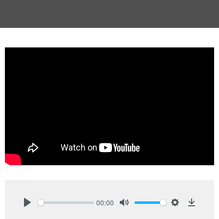
00:00
Play
Mute
Settings
Downlo