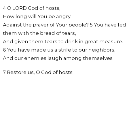
4 O LORD God of hosts,
How long will You be angry
Against the prayer of Your people? 5 You have fed
them with the bread of tears,
And given them tears to drink in great measure.
6 You have made us a strife to our neighbors,
And our enemies laugh among themselves.
7 Restore us, O God of hosts;
Cause Your face to shine,
And we shall be saved!
8 You have brought a vine out of Egypt;
You have cast out the nations, and planted it. 9
You prepared room for it,
And caused it to take deep root,