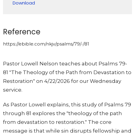
Download
Reference
https://ebible.com/nkjv/psalms/79/-/81
Pastor Lowell Nelson teaches about Psalms 79-
81 "The Theology of the Path from Devastation to
Restoration" on 4/22/2026 for our Wednesday
service.
As Pastor Lowell explains, this study of Psalms 79
through 81 explores the "theology of the path
from devastation to restoration." The core
message is that while sin disrupts fellowship and