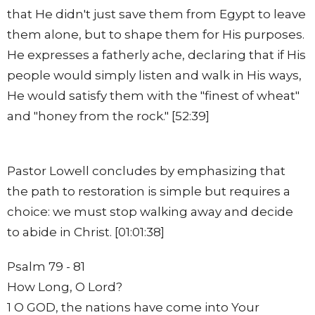
that He didn't just save them from Egypt to leave
them alone, but to shape them for His purposes.
He expresses a fatherly ache, declaring that if His
people would simply listen and walk in His ways,
He would satisfy them with the "finest of wheat"
and "honey from the rock." [52:39]
Pastor Lowell concludes by emphasizing that
the path to restoration is simple but requires a
choice: we must stop walking away and decide
to abide in Christ. [01:01:38]
Psalm 79 - 81
How Long, O Lord?
1 O GOD, the nations have come into Your