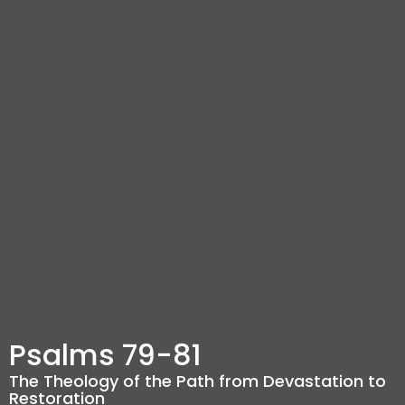
Psalms 79-81
The Theology of the Path from Devastation to
Restoration