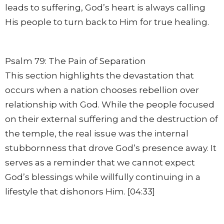
leads to suffering, God’s heart is always calling
His people to turn back to Him for true healing.
Psalm 79: The Pain of Separation
This section highlights the devastation that
occurs when a nation chooses rebellion over
relationship with God. While the people focused
on their external suffering and the destruction of
the temple, the real issue was the internal
stubbornness that drove God’s presence away. It
serves as a reminder that we cannot expect
God’s blessings while willfully continuing in a
lifestyle that dishonors Him. [04:33]