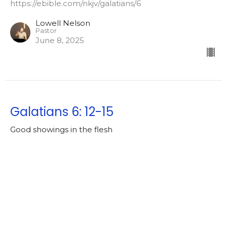
https://ebible.com/nkjv/galatians/6
Lowell Nelson
Pastor
June 8, 2025
Galatians 6: 12-15
Good showings in the flesh
Galatians [2024-2025]
https://ebible.com/nkjv/galatians/6
Lowell Nelson
Pastor
June 4, 2025