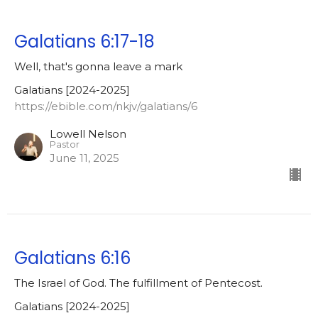
Galatians 6:17-18
Well, that's gonna leave a mark
Galatians [2024-2025]
https://ebible.com/nkjv/galatians/6
Lowell Nelson
Pastor
June 11, 2025
Galatians 6:16
The Israel of God. The fulfillment of Pentecost.
Galatians [2024-2025]