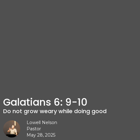
Galatians 6: 9-10
Do not grow weary while doing good
Lowell Nelson
Pastor
May 28, 2025