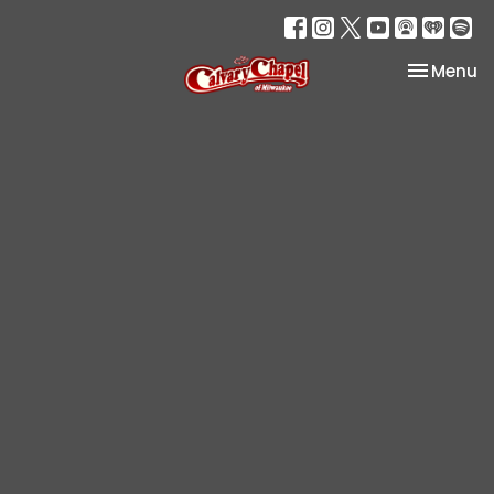
Toggle na
Menu