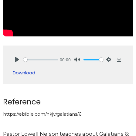
00:00
Play
Mute
Settings
Downlo
Download
Reference
https://ebible.com/nkjv/galatians/6
Pastor Lowell Nelson teaches about Galatians 6: