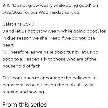
9-10 "Do not grow weary while doing good" on
5/28/2025 for our Wednesday service.
Galatians 6:9-10
9 and let us not grow weary while doing good, for
in due season we shall reap if we do not lose
heart.
10 Therefore, as we have opportunity let us do
good to all, especially to those who are of the
household of faith.
Paul continues to encourage the believers to
persevere as he builds on the biblical law of
reaping and sowing.
From this series