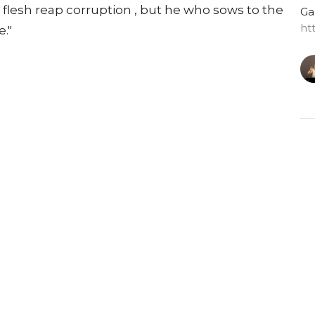
e flesh reap corruption , but he who sows to the
Ga
ht
e."
G
Do
Ga
ht