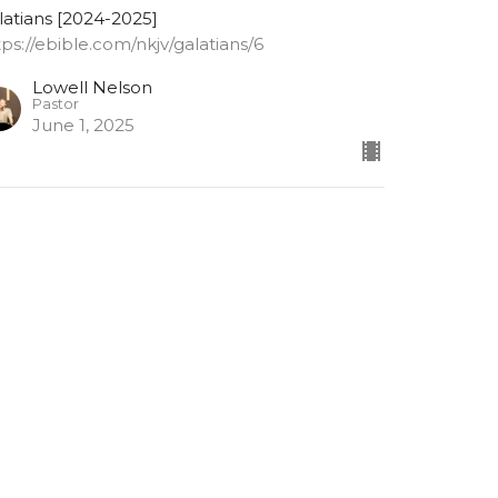
latians [2024-2025]
tps://ebible.com/nkjv/galatians/6
Lowell Nelson
Pastor
June 1, 2025
alatians 6: 9-10
 not grow weary while doing good
latians [2024-2025]
tps://ebible.com/nkjv/galatians/6
Lowell Nelson
Pastor
May 28, 2025