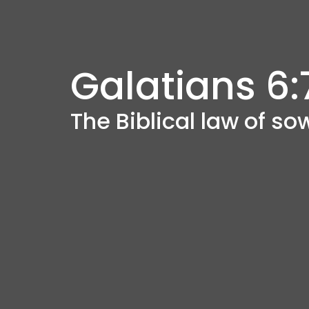
Galatians 6:
The Biblical law of s