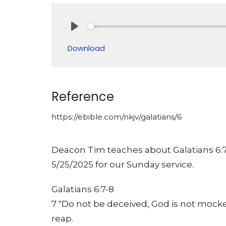
Play
Download
Reference
https://ebible.com/nkjv/galatians/6
Deacon Tim teaches about Galatians 6:7-
5/25/2025 for our Sunday service.
Galatians 6:7-8
7 "Do not be deceived, God is not mocke
reap.