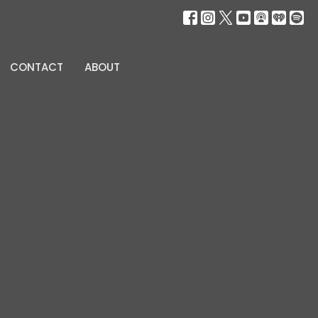
CONTACT
ABOUT