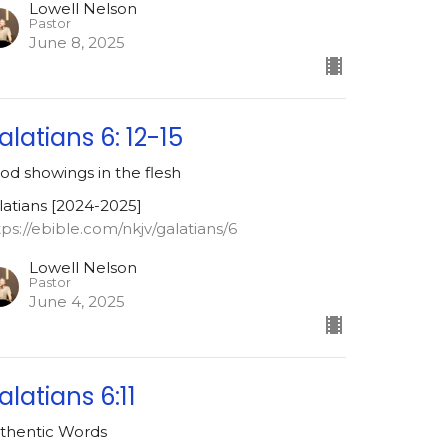
Lowell Nelson
Pastor
June 8, 2025
alatians 6: 12-15
od showings in the flesh
latians [2024-2025]
tps://ebible.com/nkjv/galatians/6
Lowell Nelson
Pastor
June 4, 2025
alatians 6:11
thentic Words