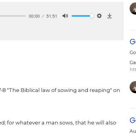
00:00
51:51
Mute
Settings
Download
G
Go
Ga
ht
8 "The Biblical law of sowing and reaping" on
G
d; for whatever a man sows, that he will also
Au