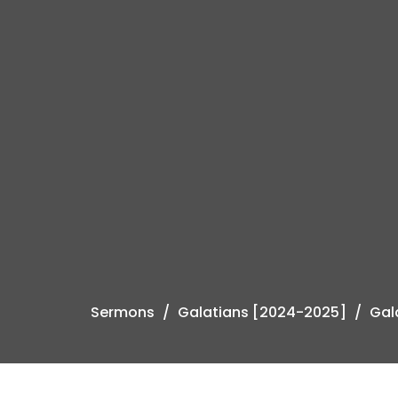
Sermons
Galatians [2024-2025]
Gal