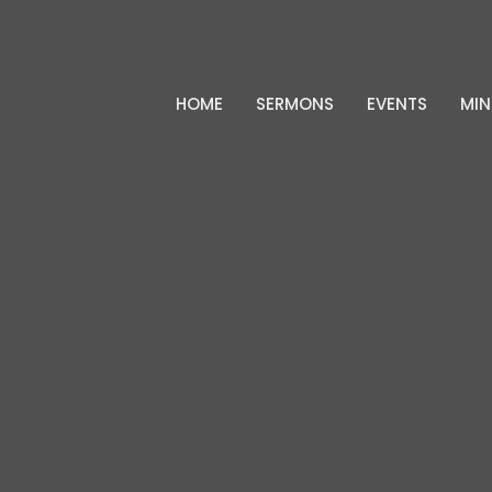
HOME
SERMONS
EVENTS
MIN