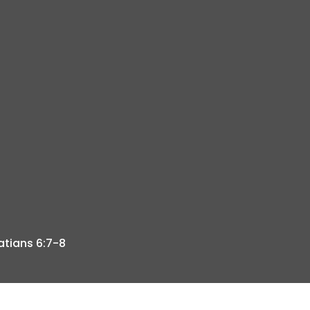
atians 6:7-8