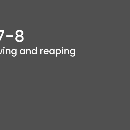
7-8
owing and reaping