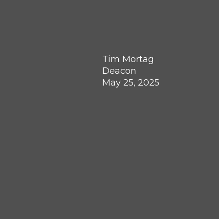
Tim Mortag
Deacon
May 25, 2025