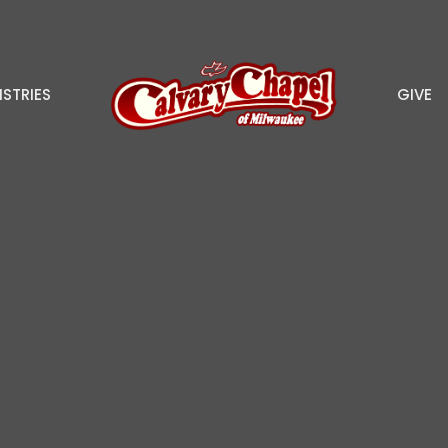
ISTRIES
GIVE