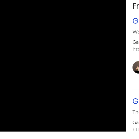
F
G
We
Ga
ht
G
Th
Ga
ht