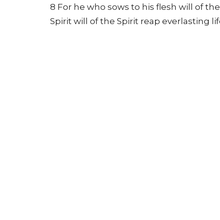
8 For he who sows to his flesh will of th
Spirit will of the Spirit reap everlasting lif