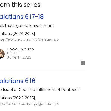
rom this series
alatians 6:17-18
ll, that's gonna leave a mark
latians [2024-2025]
tps://ebible.com/nkjv/galatians/6
Lowell Nelson
Pastor
June 11, 2025
alatians 6:16
e Israel of God. The fulfillment of Pentecost.
latians [2024-2025]
tps://ebible.com/nkjv/galatians/6