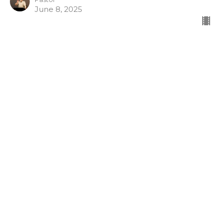
June 8, 2025
Galatians 6: 12-15
Good showings in the flesh
Galatians [2024-2025]
https://ebible.com/nkjv/galatians/6
Lowell Nelson
Pastor
June 4, 2025