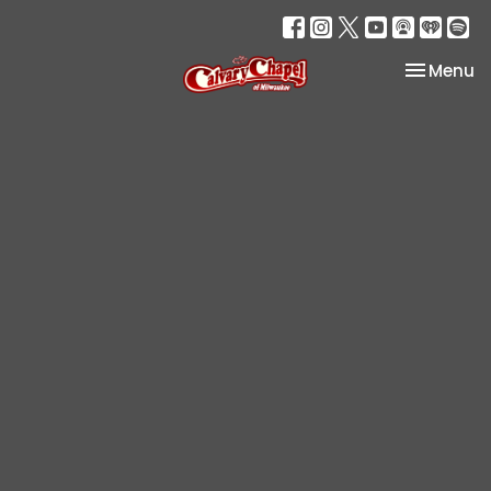
Toggle na
Menu