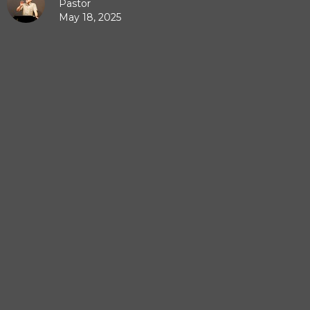
Pastor
May 18, 2025