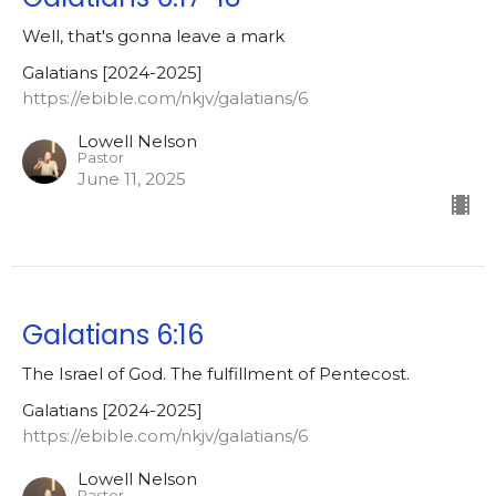
Well, that's gonna leave a mark
Galatians [2024-2025]
https://ebible.com/nkjv/galatians/6
Lowell Nelson
Pastor
June 11, 2025
Galatians 6:16
The Israel of God. The fulfillment of Pentecost.
Galatians [2024-2025]
https://ebible.com/nkjv/galatians/6
Lowell Nelson
Pastor