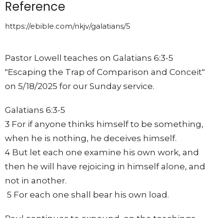
Reference
https://ebible.com/nkjv/galatians/5
Pastor Lowell teaches on Galatians 6:3-5
"Escaping the Trap of Comparison and Conceit"
on 5/18/2025 for our Sunday service.
Galatians 6:3-5
3 For if anyone thinks himself to be something,
when he is nothing, he deceives himself.
4 But let each one examine his own work, and
then he will have rejoicing in himself alone, and
not in another.
5 For each one shall bear his own load.