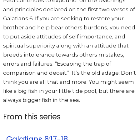
Paul continues to expound on the teachings
and principles declared on the first two verses of
Galatians 6. If you are seeking to restore your
brother and help bear others burdens, you need
to put aside attitudes of self importance, and
spiritual superiority along with an attitude that
breeds intolerance towards others mistakes,
errors and failures. “Escaping the trap of
comparison and deceit.” It’s the old adage: Don’t
think you are all that and more. You might seem
like a big fish in your little tide pool, but there are
always bigger fish in the sea.
From this series
Galatians 6:17-18