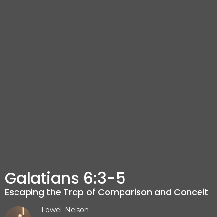
Galatians 6:3-5
Escaping the Trap of Comparison and Conceit
Lowell Nelson