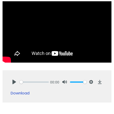
00:00
Play
Mute
Settings
Downlo
Download