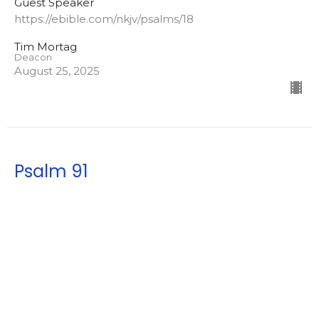
Guest Speaker
https://ebible.com/nkjv/psalms/18
Tim Mortag
Deacon
August 25, 2025
Psalm 91
My Refuge and My Fortress
Guest Speaker
https://ebible.com/nkjv/psalm/91
Tim Mortag
Deacon
July 9, 2025