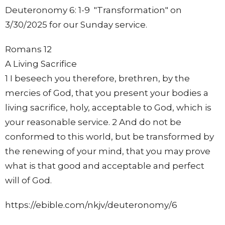
Deuteronomy 6: 1-9 "Transformation" on
3/30/2025 for our Sunday service.
Romans 12
A Living Sacrifice
1 I beseech you therefore, brethren, by the
mercies of God, that you present your bodies a
living sacrifice, holy, acceptable to God, which is
your reasonable service. 2 And do not be
conformed to this world, but be transformed by
the renewing of your mind, that you may prove
what is that good and acceptable and perfect
will of God.
https://ebible.com/nkjv/deuteronomy/6