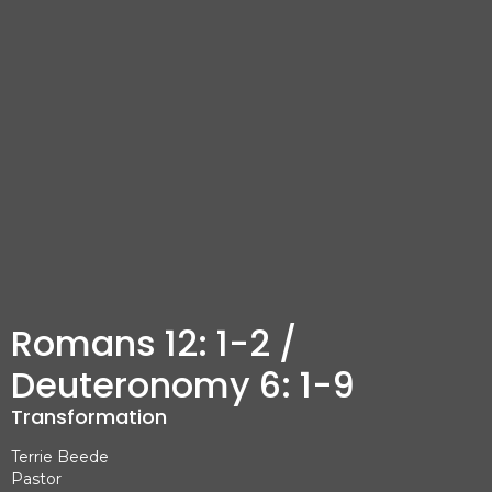
Romans 12: 1-2 /
Deuteronomy 6: 1-9
Transformation
Terrie Beede
Pastor