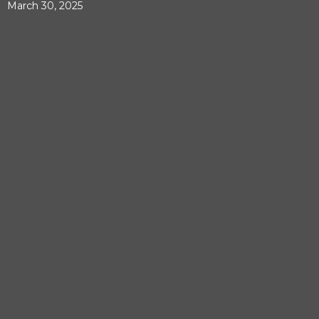
March 30, 2025