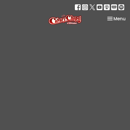
Toggle na
Menu