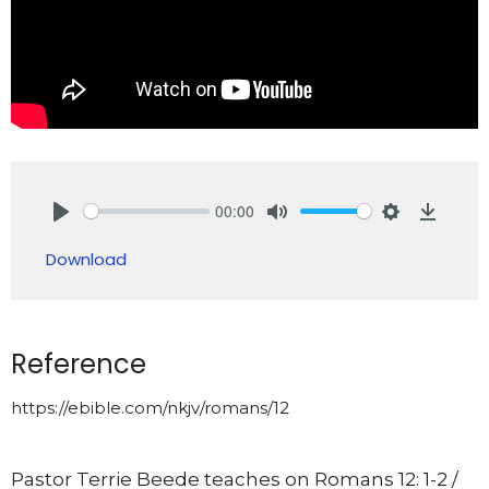
00:00
Play
Mute
Settings
Downlo
Download
Reference
https://ebible.com/nkjv/romans/12
Pastor Terrie Beede teaches on Romans 12: 1-2 /