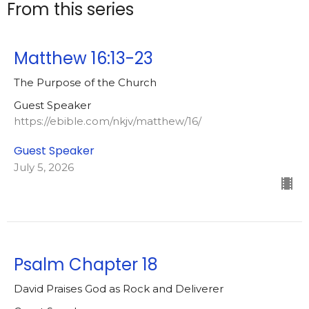
From this series
Matthew 16:13-23
The Purpose of the Church
Guest Speaker
https://ebible.com/nkjv/matthew/16/
Guest Speaker
July 5, 2026
Psalm Chapter 18
David Praises God as Rock and Deliverer