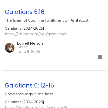
Galatians 6:16
The Israel of God. The fulfillment of Pentecost.
Galatians [2024-2025]
https://ebible.com/nkjv/galatians/6
Lowell Nelson
Pastor
June 8, 2025
Galatians 6: 12-15
Good showings in the flesh
Galatians [2024-2025]
https://ebible.com/nkjv/galatians/6