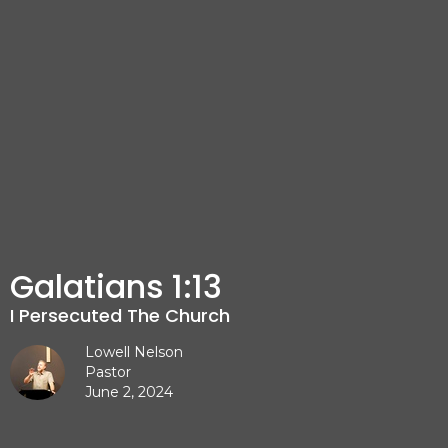
Galatians 1:13
I Persecuted The Church
Lowell Nelson
Pastor
June 2, 2024