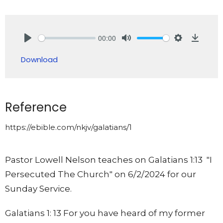
00:00
Play
Mute
Settings
Downlo
Download
Reference
https://ebible.com/nkjv/galatians/1
Pastor Lowell Nelson teaches on Galatians 1:13 "I
Persecuted The Church" on 6/2/2024 for our
Sunday Service.
Galatians 1: 13 For you have heard of my former