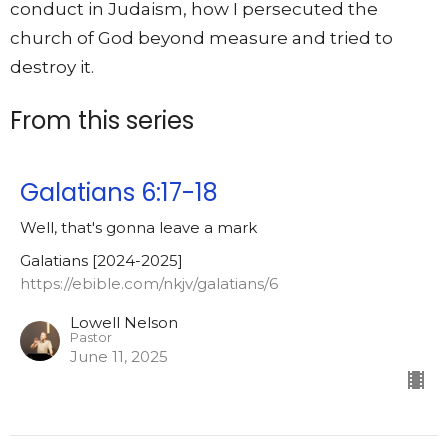
conduct in Judaism, how I persecuted the
church of God beyond measure and tried to
destroy it.
From this series
Galatians 6:17-18
Well, that's gonna leave a mark
Galatians [2024-2025]
https://ebible.com/nkjv/galatians/6
Lowell Nelson
Pastor
June 11, 2025