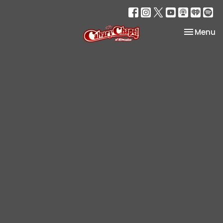
Toggle na
Menu