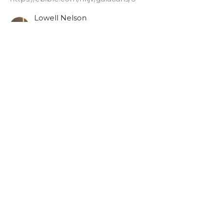
Lowell Nelson
Pastor
June 4, 2025
Galatians 6:11
Authentic Words
Galatians [2024-2025]
https://ebible.com/nkjv/galatians/6
Lowell Nelson
Pastor
June 1, 2025